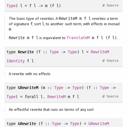
#
Type
) l = f l -> m (f l)
Source
The basic type of rewrites. A
rewrites a term
RewriteM m f l
of signature
, sort
, to another such term, with effects in monad
f
l
m
is equivalent to
.
Rewrite m f l
TranslateM
m f l (f l)
type
Rewrite
(f ::
Type
->
Type
) l =
RewriteM
#
Identity
f l
Source
A rewrite with no effects
type
GRewriteM
(m ::
Type
->
Type
) (f ::
Type
->
#
Type
) =
forall
l.
RewriteM
m f l
Source
An effectful rewrite that runs on terms of any sort
type
GRewrite
(f ::
Type
->
Type
) =
GRewriteM