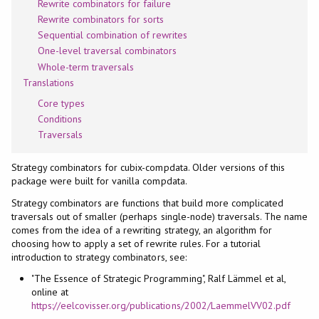
Rewrite combinators for failure
Rewrite combinators for sorts
Sequential combination of rewrites
One-level traversal combinators
Whole-term traversals
Translations
Core types
Conditions
Traversals
Strategy combinators for cubix-compdata. Older versions of this
package were built for vanilla compdata.
Strategy combinators are functions that build more complicated
traversals out of smaller (perhaps single-node) traversals. The name
comes from the idea of a rewriting strategy, an algorithm for
choosing how to apply a set of rewrite rules. For a tutorial
introduction to strategy combinators, see:
"The Essence of Strategic Programming", Ralf Lämmel et al,
online at
https://eelcovisser.org/publications/2002/LaemmelVV02.pdf