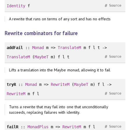
#
Identity
f
Source
A rewrite that runs on terms of any sort and has no effects
Rewrite combinators for failure
addFail
::
Monad
m =>
TranslateM
m f l t ->
#
TranslateM
(
MaybeT
m) f l t
Source
Lifts a translation into the Maybe monad, allowing it to fail
tryR
::
Monad
m =>
RewriteM
(
MaybeT
m) f l ->
#
RewriteM
m f l
Source
Turns a rewrite that may fail into one that unconditionally
succeeds, replacing failures with identity.
#
failR
::
MonadPlus
m =>
RewriteM
m f l
Source