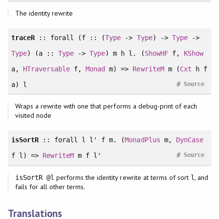
The identity rewrite
traceR
::
forall
(f :: (
Type
->
Type
) ->
Type
->
Type
) (a ::
Type
->
Type
) m h l. (
ShowHF
f,
KShow
a,
HTraversable
f,
Monad
m) =>
RewriteM
m (
Cxt
h f
#
a) l
Source
Wraps a rewrite with one that performs a debug-print of each
visited node
isSortR
::
forall
l l' f m. (
MonadPlus
m,
DynCase
#
f l) =>
RewriteM
m f l'
Source
performs the identity rewrite at terms of sort
, and
isSortR @l
l
fails for all other terms.
Translations