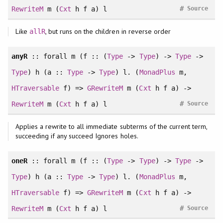
#
RewriteM
m (
Cxt
h f a) l
Source
Like
, but runs on the children in reverse order
allR
anyR
::
forall
m (f :: (
Type
->
Type
) ->
Type
->
Type
) h (a ::
Type
->
Type
) l. (
MonadPlus
m,
HTraversable
f) =>
GRewriteM
m (
Cxt
h f a) ->
#
RewriteM
m (
Cxt
h f a) l
Source
Applies a rewrite to all immediate subterms of the current term,
succeeding if any succeed Ignores holes.
oneR
::
forall
m (f :: (
Type
->
Type
) ->
Type
->
Type
) h (a ::
Type
->
Type
) l. (
MonadPlus
m,
HTraversable
f) =>
GRewriteM
m (
Cxt
h f a) ->
#
RewriteM
m (
Cxt
h f a) l
Source