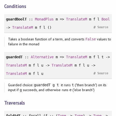
Conditions
guardBoolT
::
MonadPlus
m =>
TranslateM
m f l
Bool
#
->
TranslateM
m f l ()
Source
Takes a boolean function of a term, and converts
values to
False
failure in the monad
guardedT
::
Alternative
m =>
TranslateM
m f l t ->
TranslateM
m f l u ->
TranslateM
m f l u ->
#
TranslateM
m f l u
Source
Guarded choice:
runs
("then branch") on its
guardedT g t e
t
input if
succeeds, and otherwise runs
("else branch")
g
e
Traversals
foldtdT
::
forall
(f :: (
Type
->
Type
) ->
Type
->