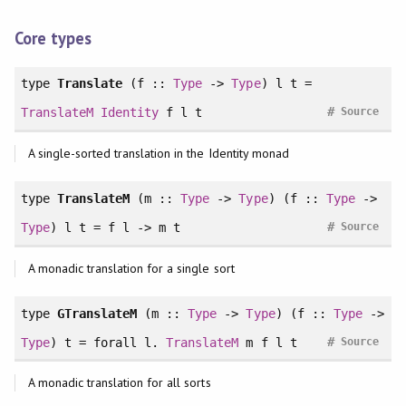
Core types
type
Translate
(f ::
Type
->
Type
) l t =
#
TranslateM
Identity
f l t
Source
A single-sorted translation in the Identity monad
type
TranslateM
(m ::
Type
->
Type
) (f ::
Type
->
#
Type
) l t = f l -> m t
Source
A monadic translation for a single sort
type
GTranslateM
(m ::
Type
->
Type
) (f ::
Type
->
#
Type
) t =
forall
l.
TranslateM
m f l t
Source
A monadic translation for all sorts