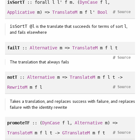
isSortT
::
forall
l l' f m. (
DynCase
f l,
#
Applicative
m) =>
TranslateM
m f l'
Bool
Source
is the translate that succeeds for terms of sort
,
isSortT @l
l
and fails elsewhere
failT
::
Alternative
m =>
TranslateM
m f l t
#
Source
The translation that always fails
notT
::
Alternative
m =>
TranslateM
m f l t ->
#
RewriteM
m f l
Source
Takes a translation, and replaces success with failure, and replaces
failure with the identity rewrite
promoteTF
:: (
DynCase
f l,
Alternative
m) =>
#
TranslateM
m f l t ->
GTranslateM
m f t
Source