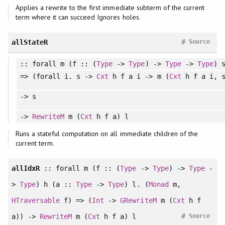
Applies a rewrite to the first immediate subterm of the current
term where it can succeed Ignores holes.
#
allStateR
Source
::
forall
m (f :: (
Type
->
Type
) ->
Type
->
Type
) 
=> (
forall
i. s ->
Cxt
h f a i -> m (
Cxt
h f a i, s
-> s
->
RewriteM
m (
Cxt
h f a) l
Runs a stateful computation on all immediate children of the
current term.
allIdxR
::
forall
m (f :: (
Type
->
Type
) ->
Type
-
>
Type
) h (a ::
Type
->
Type
) l. (
Monad
m,
HTraversable
f) => (
Int
->
GRewriteM
m (
Cxt
h f
#
a)) ->
RewriteM
m (
Cxt
h f a) l
Source