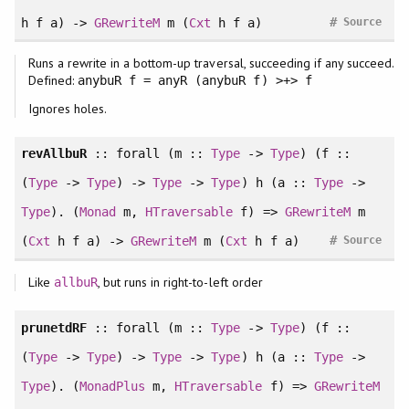
#
h f a) ->
GRewriteM
m (
Cxt
h f a)
Source
Runs a rewrite in a bottom-up traversal, succeeding if any succeed.
Defined:
anybuR f = anyR (anybuR f) >+> f
Ignores holes.
revAllbuR
::
forall
(m ::
Type
->
Type
) (f ::
(
Type
->
Type
) ->
Type
->
Type
) h (a ::
Type
->
Type
). (
Monad
m,
HTraversable
f) =>
GRewriteM
m
#
(
Cxt
h f a) ->
GRewriteM
m (
Cxt
h f a)
Source
Like
, but runs in right-to-left order
allbuR
prunetdRF
::
forall
(m ::
Type
->
Type
) (f ::
(
Type
->
Type
) ->
Type
->
Type
) h (a ::
Type
->
Type
). (
MonadPlus
m,
HTraversable
f) =>
GRewriteM