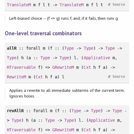
#
TranslateM
m f l t ->
TranslateM
m f l t
Source
Left-biased choice -- (f <+ g) runs f, and, if it fails, then runs g
One-level traversal combinators
allR
::
forall
m (f :: (
Type
->
Type
) ->
Type
->
Type
) h (a ::
Type
->
Type
) l. (
Applicative
m,
HTraversable
f) =>
GRewriteM
m (
Cxt
h f a) ->
#
RewriteM
m (
Cxt
h f a) l
Source
Applies a rewrite to all immediate subterms of the current term.
Ignores holes.
revAllR
::
forall
m (f :: (
Type
->
Type
) ->
Type
-
>
Type
) h (a ::
Type
->
Type
) l. (
Applicative
m,
HTraversable
f) =>
GRewriteM
m (
Cxt
h f a) ->