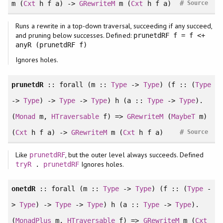
#
m (
Cxt
h f a) ->
GRewriteM
m (
Cxt
h f a)
Source
Runs a rewrite in a top-down traversal, succeeding if any succeed,
and pruning below successes. Defined:
prunetdRF f = f <+
anyR (prunetdRF f)
Ignores holes.
prunetdR
::
forall
(m ::
Type
->
Type
) (f :: (
Type
->
Type
) ->
Type
->
Type
) h (a ::
Type
->
Type
).
(
Monad
m,
HTraversable
f) =>
GRewriteM
(
MaybeT
m)
#
(
Cxt
h f a) ->
GRewriteM
m (
Cxt
h f a)
Source
Like
, but the outer level always succeeds. Defined
prunetdRF
Ignores holes.
tryR
.
prunetdRF
onetdR
::
forall
(m ::
Type
->
Type
) (f :: (
Type
-
>
Type
) ->
Type
->
Type
) h (a ::
Type
->
Type
).
(
MonadPlus
m,
HTraversable
f) =>
GRewriteM
m (
Cxt