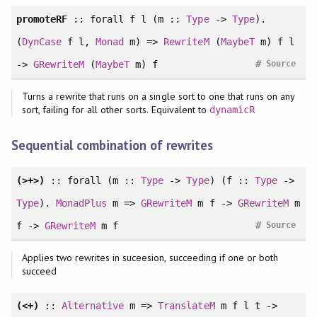
promoteRF
::
forall
f l (m ::
Type
->
Type
).
(
DynCase
f l,
Monad
m) =>
RewriteM
(
MaybeT
m) f l
#
->
GRewriteM
(
MaybeT
m) f
Source
Turns a rewrite that runs on a single sort to one that runs on any
sort, failing for all other sorts. Equivalent to
dynamicR
Sequential combination of rewrites
(>+>)
::
forall
(m ::
Type
->
Type
) (f ::
Type
->
Type
).
MonadPlus
m =>
GRewriteM
m f ->
GRewriteM
m
#
f ->
GRewriteM
m f
Source
Applies two rewrites in suceesion, succeeding if one or both
succeed
(<+)
::
Alternative
m =>
TranslateM
m f l t ->