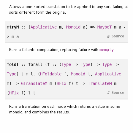
Allows a one-sorted translation to be applied to any sort, failing at
sorts different form the original
mtryM
:: (
Applicative
m,
Monoid
a) =>
MaybeT
m a -
#
> m a
Source
Runs a failable computation, replacing failure with
mempty
foldT
::
forall
(f :: (
Type
->
Type
) ->
Type
->
Type
) t m l. (
HFoldable
f,
Monoid
t,
Applicative
m) =>
GTranslateM
m (
HFix
f) t ->
TranslateM
m
#
(
HFix
f) l t
Source
Runs a translation on each node which returns a value in some
monoid, and combines the results.