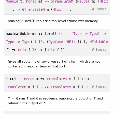
Monoid
t,
Monad
m) =>
GTranslateM
(
MaybeT
m) (
HFix
#
f) t ->
GTranslateM
m (
HFix
f) t
Source
pruningCrushtdTF, replacing top-level failure with mempty
maximalSubterms
::
forall
(f :: (
Type
->
Type
) ->
Type
->
Type
) l l'. (
DynCase
(
HFix
f) l,
HFoldable
#
f) =>
HFix
f l' -> [
HFix
f l]
Source
Gives all subterms of any given sort of a term which are not
contained in another term of that sort
(+>>)
::
Monad
m =>
TranslateM
m f l t ->
#
TranslateM
m f l u ->
TranslateM
m f l u
Source
runs
and
in sequence, ignoring the output of
, and
f
+
g
f
g
f
returning the output of
.
g