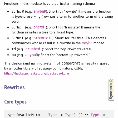
Functions in this module have a particular naming schema:
Suffix
(e.g.:
): Short for "rewrite". It means the function
R
anybuR
is type-preserving (rewrites a term to another term of the same
sort).
Suffix
(e.g.:
): Short for "translate". It means the
T
onetdT
function rewrites a tree to a fixed type.
Suffix
(e.g.:
): Short for "failable". This denotes
F
promoteTF
combinators whose result is a rewrite in the
monad.
Maybe
(e.g.:
): Short for "top-down traversal"
td
crushtdT
(e.g.:
): Short for "bottom-up traversal"
bu
anybuR
The design (and naming system) of
is heavily inspired
compstrat
by an older library of strategy combinators, KURE,
https://hackage.haskell.org/package/kure
Synopsis
Rewrites
Core types
type
RewriteM
(m ::
Type
->
Type
) (f ::
Type
->