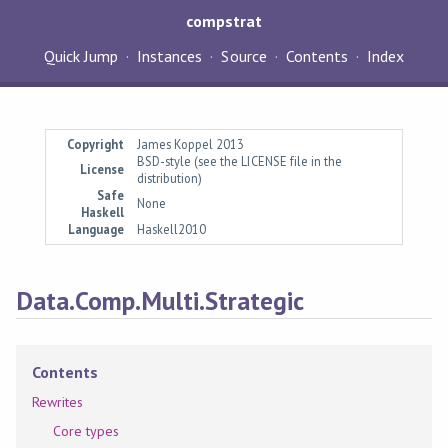
compstrat
Quick Jump
Instances
Source
Contents
Index
Copyright
James Koppel 2013
BSD-style (see the LICENSE file in the
License
distribution)
Safe
None
Haskell
Language
Haskell2010
Data.Comp.Multi.Strategic
Contents
Rewrites
Core types