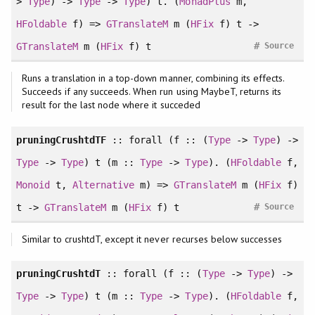
>
Type
) ->
Type
->
Type
) t. (
MonadPlus
m,
HFoldable
f) =>
GTranslateM
m (
HFix
f) t ->
#
GTranslateM
m (
HFix
f) t
Source
Runs a translation in a top-down manner, combining its effects.
Succeeds if any succeeds. When run using MaybeT, returns its
result for the last node where it succeded
pruningCrushtdTF
::
forall
(f :: (
Type
->
Type
) ->
Type
->
Type
) t (m ::
Type
->
Type
). (
HFoldable
f,
Monoid
t,
Alternative
m) =>
GTranslateM
m (
HFix
f)
#
t ->
GTranslateM
m (
HFix
f) t
Source
Similar to crushtdT, except it never recurses below successes
pruningCrushtdT
::
forall
(f :: (
Type
->
Type
) ->
Type
->
Type
) t (m ::
Type
->
Type
). (
HFoldable
f,