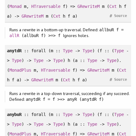
(
Monad
m,
HTraversable
f) =>
GRewriteM
m (
Cxt
h f
#
a) ->
GRewriteM
m (
Cxt
h f a)
Source
Runs a rewrite in a bottom-up traversal. Defined:
allbuR f =
Ignores holes.
allR
(allbuR f) >=> f
anytdR
::
forall
(m ::
Type
->
Type
) (f :: (
Type
-
>
Type
) ->
Type
->
Type
) h (a ::
Type
->
Type
).
(
MonadPlus
m,
HTraversable
f) =>
GRewriteM
m (
Cxt
#
h f a) ->
GRewriteM
m (
Cxt
h f a)
Source
Runs a rewrite in a top-down traversal, succeeding if any succeed.
Defined:
anytdR f = f >+> anyR (anytdR f)
anybuR
::
forall
(m ::
Type
->
Type
) (f :: (
Type
-
>
Type
) ->
Type
->
Type
) h (a ::
Type
->
Type
).
(
MonadPlus
m,
HTraversable
f) =>
GRewriteM
m (
Cxt