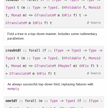
Type
) t (m ::
Type
->
Type
). (
HFoldable
f,
Monoid
t,
Monad
m) =>
GTranslateM
m (
HFix
f) t ->
#
GTranslateM
m (
HFix
f) t
Source
Fold a tree in a top-down manner. Includes some rudimentary
parallelism.
crushtdT
::
forall
(f :: (
Type
->
Type
) ->
Type
->
Type
) t (m ::
Type
->
Type
). (
HFoldable
f,
Monoid
t,
Monad
m) =>
GTranslateM
(
MaybeT
m) (
HFix
f) t -
#
>
GTranslateM
m (
HFix
f) t
Source
An always successful top-down fold, replacing failures with
.
mempty
onetdT
::
forall
(m ::
Type
->
Type
) (f :: (
Type
-