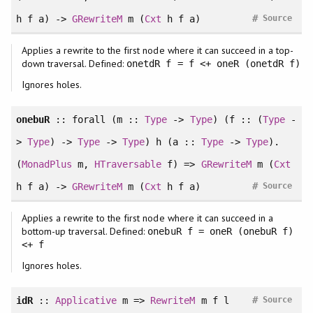
#
h f a) ->
GRewriteM
m (
Cxt
h f a)
Source
Applies a rewrite to the first node where it can succeed in a top-
down traversal. Defined:
onetdR f = f <+ oneR (onetdR f)
Ignores holes.
onebuR
::
forall
(m ::
Type
->
Type
) (f :: (
Type
-
>
Type
) ->
Type
->
Type
) h (a ::
Type
->
Type
).
(
MonadPlus
m,
HTraversable
f) =>
GRewriteM
m (
Cxt
#
h f a) ->
GRewriteM
m (
Cxt
h f a)
Source
Applies a rewrite to the first node where it can succeed in a
bottom-up traversal. Defined:
onebuR f = oneR (onebuR f)
<+ f
Ignores holes.
#
idR
::
Applicative
m =>
RewriteM
m f l
Source