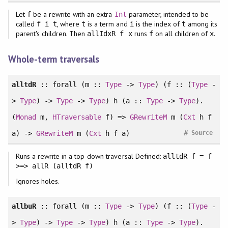
Let
be a rewrite with an extra
parameter, intended to be
f
Int
called
, where
is a term and
is the index of
among its
f i t
t
i
t
parent's children. Then
runs
on all children of
.
allIdxR f x
f
x
Whole-term traversals
alltdR
::
forall
(m ::
Type
->
Type
) (f :: (
Type
-
>
Type
) ->
Type
->
Type
) h (a ::
Type
->
Type
).
(
Monad
m,
HTraversable
f) =>
GRewriteM
m (
Cxt
h f
#
a) ->
GRewriteM
m (
Cxt
h f a)
Source
Runs a rewrite in a top-down traversal Defined:
alltdR f = f
>=> allR (alltdR f)
Ignores holes.
allbuR
::
forall
(m ::
Type
->
Type
) (f :: (
Type
-
>
Type
) ->
Type
->
Type
) h (a ::
Type
->
Type
).