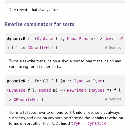
The rewrite that always fails
Rewrite combinators for sorts
dynamicR
:: (
DynCase
f l,
MonadPlus
m) =>
RewriteM
#
m f l ->
GRewriteM
m f
Source
Turns a rewrite that runs on a single sort to one that runs on any
sort, failing for all other sorts.
promoteR
::
forall
f l (m ::
Type
->
Type
).
(
DynCase
f l,
Monad
m) =>
RewriteM
(
MaybeT
m) f l
#
->
GRewriteM
m f
Source
Turns a failable rewrite on one sort
into a rewrite that always
l
succeeds, and runs on any sort, performing the identity rewrite on
terms of sort other than
. Defined
l
tryR
.
dynamicR