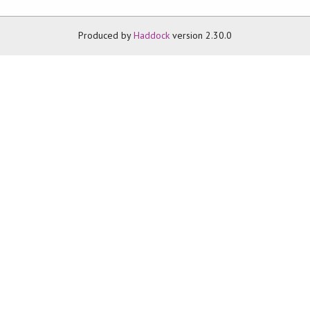
Produced by
Haddock
version 2.30.0