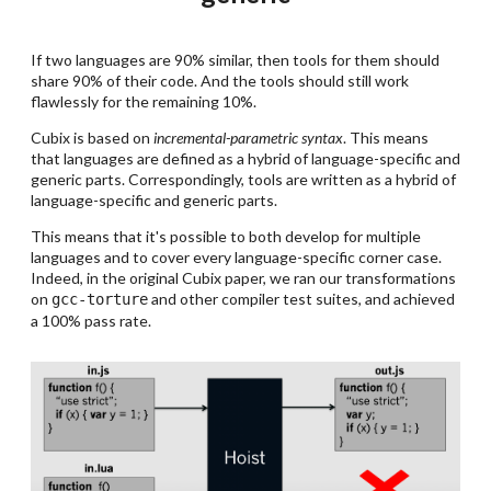
If two languages are 90% similar, then tools for them should
share 90% of their code. And the tools should still work
flawlessly for the remaining 10%.
Cubix is based on
incremental-parametric syntax
. This means
that languages are defined as a hybrid of language-specific and
generic parts. Correspondingly, tools are written as a hybrid of
language-specific and generic parts.
This means that it's possible to both develop for multiple
languages and to cover every language-specific corner case.
Indeed, in the original Cubix paper, we ran our transformations
on
and other compiler test suites, and achieved
gcc-torture
a 100% pass rate.