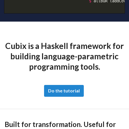
$
allbuR
(addCove
Cubix is a Haskell framework for
building language-parametric
programming tools.
Do the tutorial
Built for transformation. Useful for