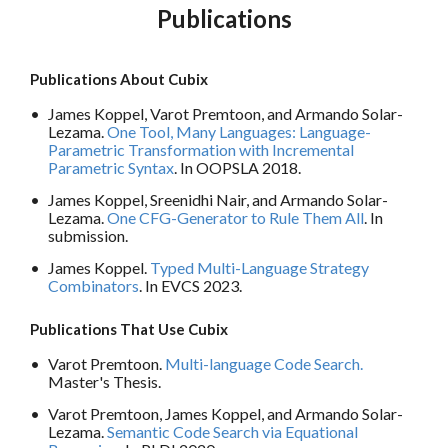
Publications
Publications About Cubix
James Koppel, Varot Premtoon, and Armando Solar-
Lezama.
One Tool, Many Languages: Language-
Parametric Transformation with Incremental
Parametric Syntax
. In OOPSLA 2018.
James Koppel, Sreenidhi Nair, and Armando Solar-
Lezama.
One CFG-Generator to Rule Them All
. In
submission.
James Koppel.
Typed Multi-Language Strategy
Combinators
. In EVCS 2023.
Publications That Use Cubix
Varot Premtoon.
Multi-language Code Search.
Master's Thesis.
Varot Premtoon, James Koppel, and Armando Solar-
Lezama.
Semantic Code Search via Equational