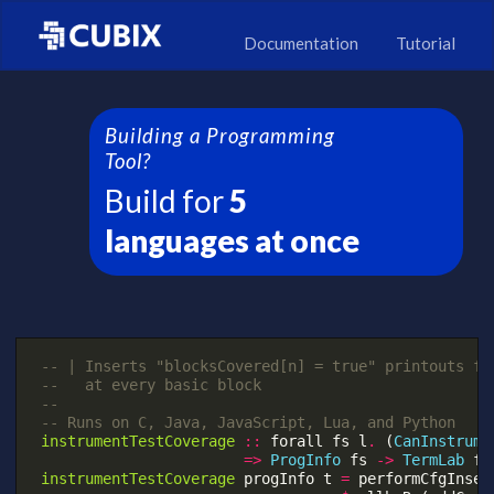
Documentation
Tutorial
Building a Programming
Tool?
Build for
5
languages at once
-- | Inserts "blocksCovered[n] = true" printouts fo
--   at every basic block
--
-- Runs on C, Java, JavaScript, Lua, and Python
instrumentTestCoverage
::
forall
fs
l
.
(
CanInstrume
=>
ProgInfo
fs
->
TermLab
fs
instrumentTestCoverage
progInfo
t
=
performCfgInser