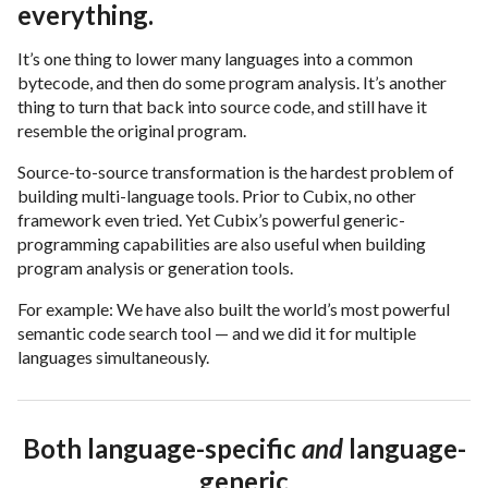
everything.
It’s one thing to lower many languages into a common
bytecode, and then do some program analysis. It’s another
thing to turn that back into source code, and still have it
resemble the original program.
Source-to-source transformation is the hardest problem of
building multi-language tools. Prior to Cubix, no other
framework even tried. Yet Cubix’s powerful generic-
programming capabilities are also useful when building
program analysis or generation tools.
For example: We have also built the world’s most powerful
semantic code search tool — and we did it for multiple
languages simultaneously.
Both language-specific
and
language-
generic