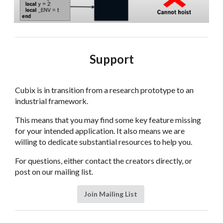
Support
Cubix is in transition from a research prototype to an
industrial framework.
This means that you may find some key feature missing
for your intended application. It also means we are
willing to dedicate substantial resources to help you.
For questions, either contact the creators directly, or
post on our mailing list.
Join Mailing List