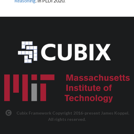
Reasoning
. In PLDI 2020.
Cubix Framework Copyright 2016-present James Koppel.
All rights reserved.